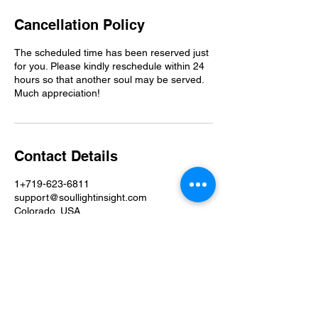
Cancellation Policy
The scheduled time has been reserved just
for you. Please kindly reschedule within 24
hours so that another soul may be served.
Much appreciation!
Contact Details
1+719-623-6811
support@soullightinsight.com
Colorado, USA