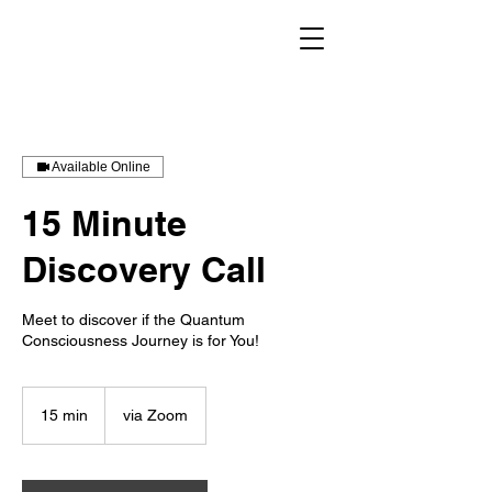
Available Online
15 Minute
Discovery Call
Meet to discover if the Quantum
Consciousness Journey is for You!
15 min
1
via Zoom
5
m
i