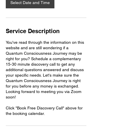
n
Select Date and Time
Service Description
You've read through the information on this
website and are still wondering if a
Quantum Consciousness Journey may be
right for you? Schedule a complementary
15-30 minute discovery call to get any
additional questions answered and discuss
your specific needs. Let's make sure the
Quantum Consciousness Journey is right
for you before any money is exchanged.
Looking forward to meeting you via Zoom
soon!
Click "Book Free Discovery Call" above for